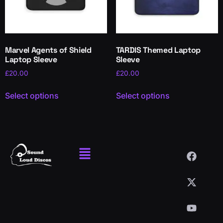
Marvel Agents of Shield
TARDIS Themed Laptop
Laptop Sleeve
Sleeve
£
20.00
£
20.00
Select options
Select options