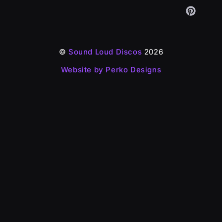
©
Sound Loud Discos
2026
Website by Perko Designs