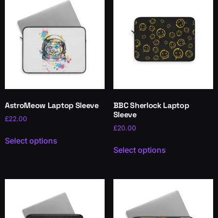
AstroMeow Laptop Sleeve
BBC Sherlock Laptop
Sleeve
£
22.00
£
20.00
Select options
Select options