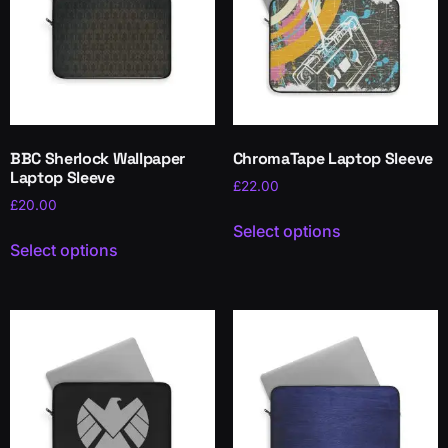
BBC Sherlock Wallpaper
ChromaTape Laptop Sleeve
Laptop Sleeve
£
22.00
£
20.00
Select options
Select options