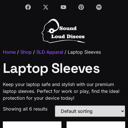
Home
/
Shop
/
SLD Apparal
/ Laptop Sleeves
Laptop Sleeves
Keep your laptop safe and stylish with our premium
laptop sleeves. Perfect for work or play, find the ideal
protection for your device today!
Showing all 6 results