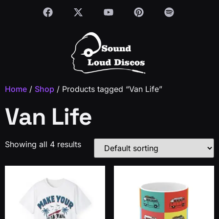
Home
/
Shop
/ Products tagged “Van Life”
Van Life
Showing all 4 results