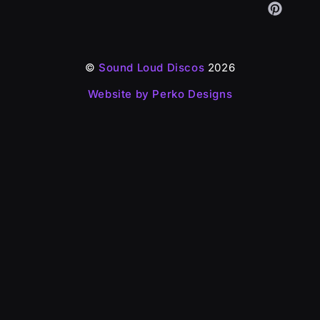
©
Sound Loud Discos
2026
Website by Perko Designs