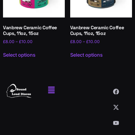
Vanbrew Ceramic Coffee
Vanbrew Ceramic Coffee
Cups, 11oz, 15oz
Cups, 11oz, 15oz
£
8.00
–
£
10.00
£
8.00
–
£
10.00
Select options
Select options