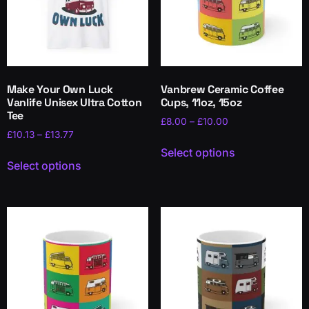
Make Your Own Luck
Vanbrew Ceramic Coffee
Vanlife Unisex Ultra Cotton
Cups, 11oz, 15oz
Tee
£
8.00
–
£
10.00
£
10.13
–
£
13.77
Select options
Select options