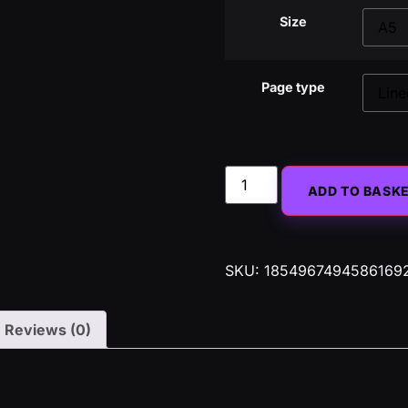
Size
Page type
ADD TO BASK
SKU:
1854967494586169
Reviews (0)