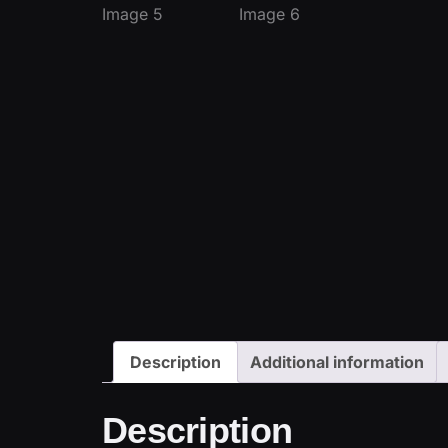
Description
Additional information
Description