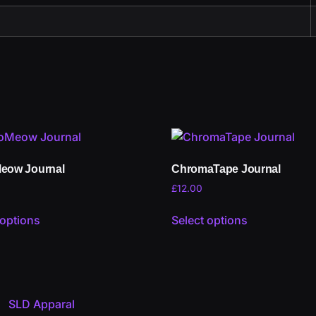
eow Journal
ChromaTape Journal
£
12.00
 options
Select options
SLD Apparal