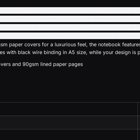
book in A5 size is the perfect companion for all yo
ble and flexible writing experience. The wirobound bi
his notebook is not only practical but also stylish, 
 school, or personal use, this A5 notebook is a must-
m paper covers for a luxurious feel, the notebook features
 with black wire binding in A5 size, while your design is p
covers and 90gsm lined paper pages