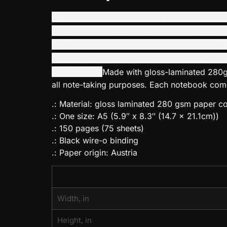
The AstroMeow Wirobound Softcover Note
softcover design, it provides a comforta
making it easy to write on both sides. T
cover. Whether you’re using it for work,
enthusiast.
Made with gloss-laminated 280gs
all note-taking purposes. Each notebook comes
.: Material: gloss laminated 280 gsm paper 
.: One size: A5 (5.9″ x 8.3″ (14.7 x 21.1cm))
.: 150 pages (75 sheets)
.: Black wire-o binding
.: Paper origin: Austria
Width, in
Height, in