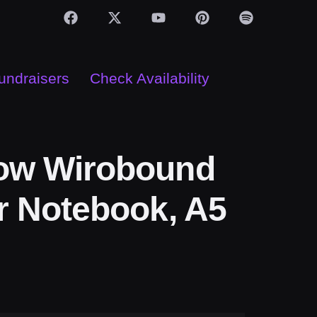
Fundraisers
Check Availability
ow Wirobound
r Notebook, A5