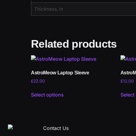
Thickness, in
Related products
AstroMeow Laptop Sleeve
AstroM
£
22.00
£
12.00
Select options
Select