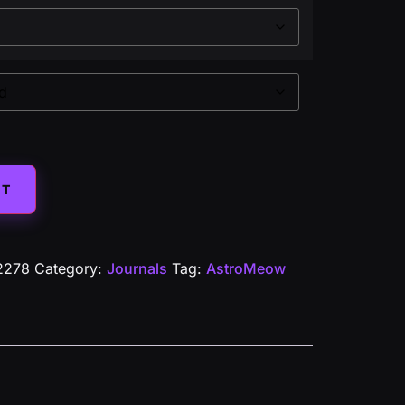
Alternative:
ET
2278
Category:
Journals
Tag:
AstroMeow