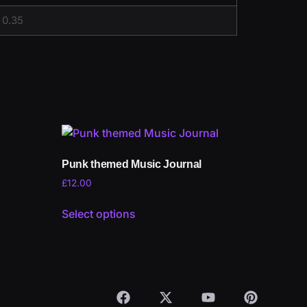
0.35
Punk themed Music Journal
£
12.00
Select options