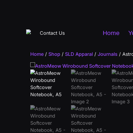
Home
Y
Home
/
Shop
/
SLD Apparal
/
Journals
/ Astr