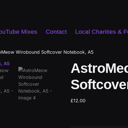
ouTube Mixes
Contact
Local Charities & 
oMeow Wirobound Softcover Notebook, A5
AstroMe
Softcove
£
12.00