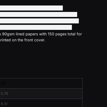
ur note-taking needs. With its
nding ensures that the pages lay flat,
featuring a cute AstroMeow design on the
have for any cat lover or stationery
 90gsm lined papers with 150 pages total for
rinted on the front cover.
A5
5.79
8.31