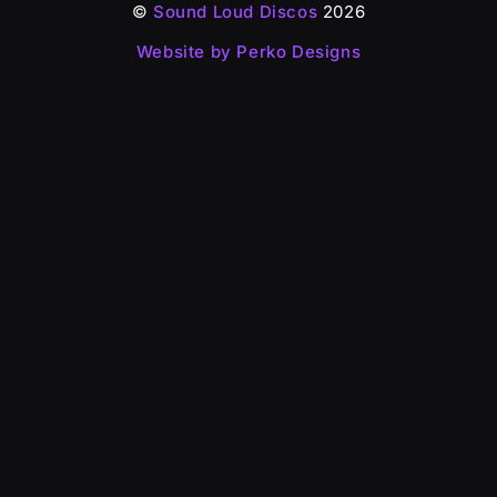
©
Sound Loud Discos
2026
Website by Perko Designs