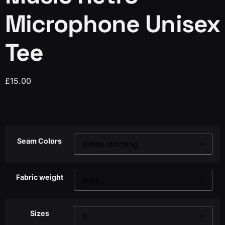
Microphone Unisex
Tee
£
15.00
Seam Colors
Fabric weight
Sizes