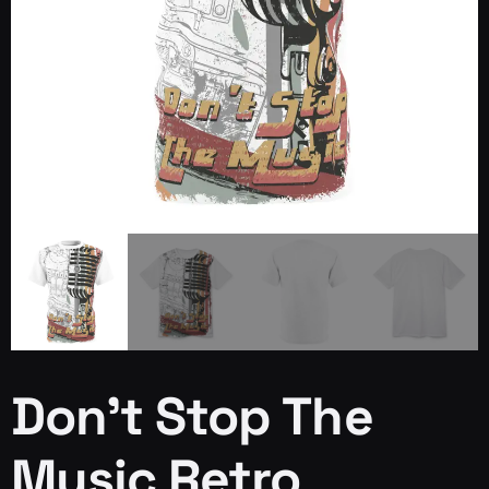
Don’t Stop The
Music Retro