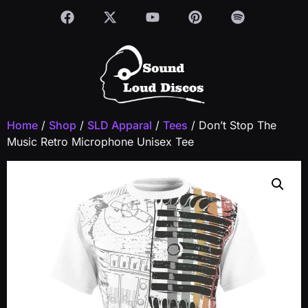
Home
/
Shop
/
SLD Apparal
/
Tees
/ Don’t Stop The
Music Retro Microphone Unisex Tee