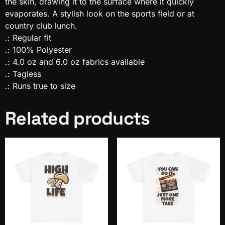
the skin, drawing it to the surface where it quickly
evaporates. A stylish look on the sports field or at
country club lunch.
.: Regular fit
.: 100% Polyester
.: 4.0 oz and 6.0 oz fabrics available
.: Tagless
.: Runs true to size
Related products