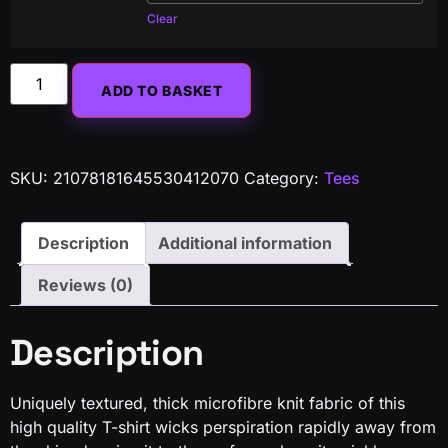
Clear
Alternative:
ADD TO BASKET
SKU:
21078181645530412070
Category:
Tees
Description
Additional information
Reviews (0)
Description
Uniquely textured, thick microfibre knit fabric of this
high quality T-shirt wicks perspiration rapidly away from