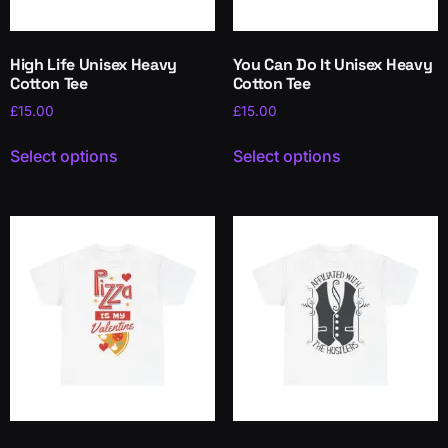
High Life Unisex Heavy
You Can Do It Unisex Heavy
Cotton Tee
Cotton Tee
£
15.00
£
15.00
Select options
Select options