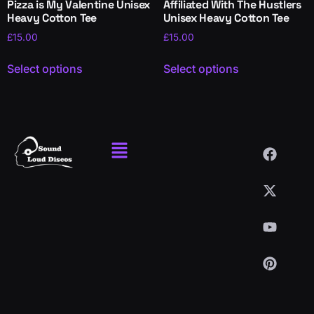
Pizza is My Valentine Unisex
Affiliated With The Hustlers
Heavy Cotton Tee
Unisex Heavy Cotton Tee
£
15.00
£
15.00
Select options
Select options