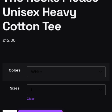
Unisex Heavy
Cotton Tee
£
15.00
Colors
Sizes
Clear