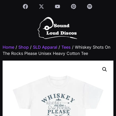
Home
/
Shop
/
SLD Apparal
/
Tees
/ Whiskey Shots On
The Rocks Please Unisex Heavy Cotton Tee