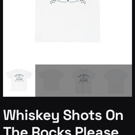
Whiskey Shots On
The Rocks Please