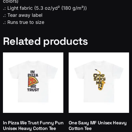
colors)
.: Light fabric (5.3 oz/yd² (180 g/m²))
.: Tear away label
.: Runs true to size
Related products
In Pizza We Trust Funny Pun
One Saxy MF Unisex Heavy
Unisex Heavy Cotton Tee
Cotton Tee