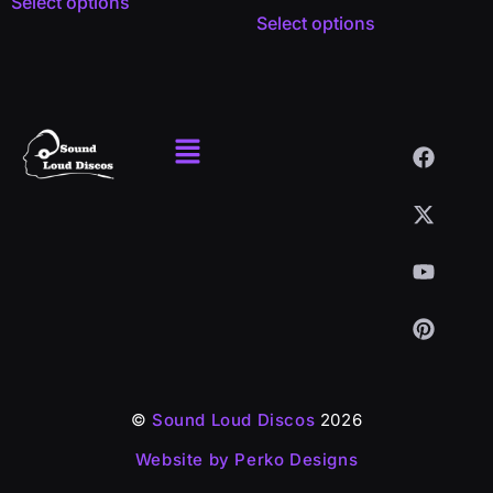
Select options
Select options
©
Sound Loud Discos
2026
Website by Perko Designs