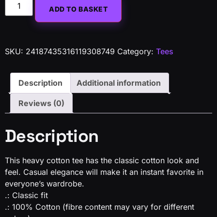
Alternative:
ADD TO BASKET
SKU:
24187435316119308749
Category:
Tees
Description
Additional information
Reviews (0)
Description
This heavy cotton tee has the classic cotton look and
feel. Casual elegance will make it an instant favorite in
everyone’s wardrobe.
.: Classic fit
.: 100% Cotton (fibre content may vary for different