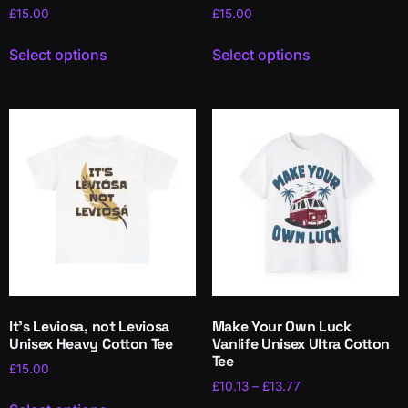
£
15.00
£
15.00
Select options
Select options
It’s Leviosa, not Leviosa
Make Your Own Luck
Unisex Heavy Cotton Tee
Vanlife Unisex Ultra Cotton
Tee
£
15.00
£
10.13
–
£
13.77