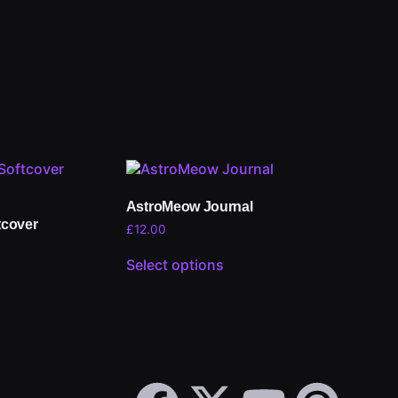
AstroMeow Journal
tcover
£
12.00
Select options