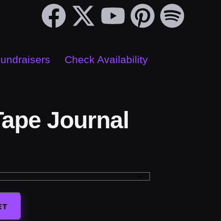
Fundraisers
Check Availability
ape Journal
ET