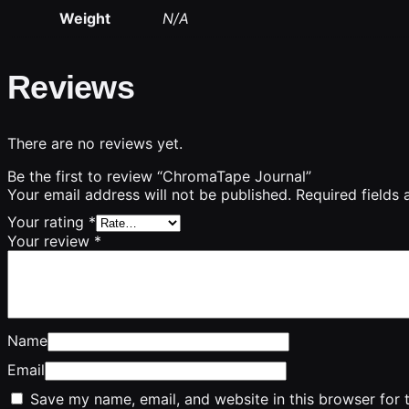
Weight
N/A
Reviews
There are no reviews yet.
Be the first to review “ChromaTape Journal”
Your email address will not be published.
Required fields
Your rating
*
Your review
*
Name
Email
Save my name, email, and website in this browser for 