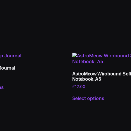
Journal
AstroMeow Wirobound Sof
Notebook, A5
£
12.00
ns
Select options