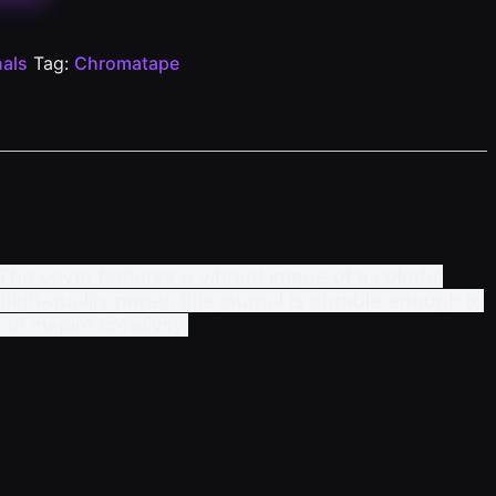
als
Tag:
Chromatape
The cover features a vibrant image of a colorful
high-quality paper, this journal is durable enough to
to inspire creativity.