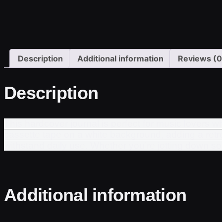
Description
Additional information
Reviews (0
Description
This hardcover journal is perfect for music lovers 
cassette tape on a white background, adding a retro 
withstand daily use. Whether you’re jotting down song 
Additional information