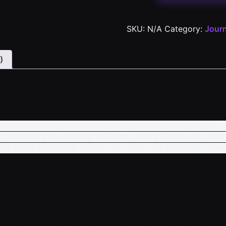
SKU:
N/A
Category:
Journ
)
who want to keep their thoughts and notes organized. 
touch to your writing. With its sturdy hardcover and 
lyrics or writing about your day, this journal is sure 