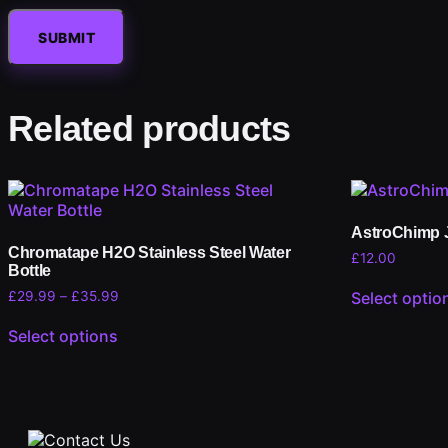
Related products
AstroChimp 
Chromatape H2O Stainless Steel Water
£
12.00
Bottle
£
29.99
–
£
35.99
Select optio
Select options