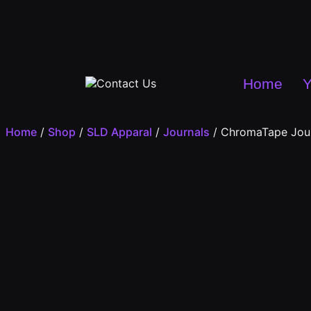
Home
Y
Home
/
Shop
/
SLD Apparal
/
Journals
/ ChromaTape Jou