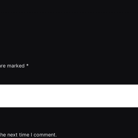
 are marked
*
the next time I comment.