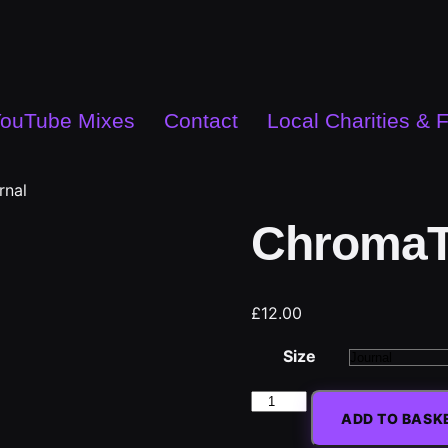
ouTube Mixes
Contact
Local Charities & 
rnal
ChromaT
£
12.00
Size
ADD TO BASK